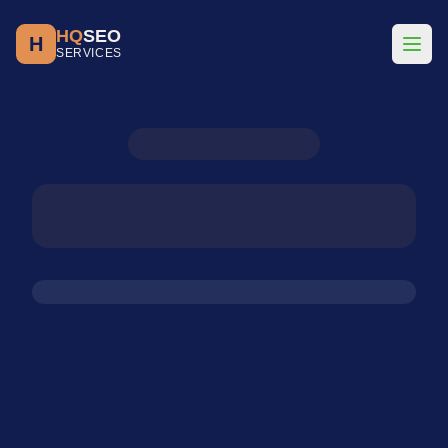
HQ
SEO
H
SERVICES