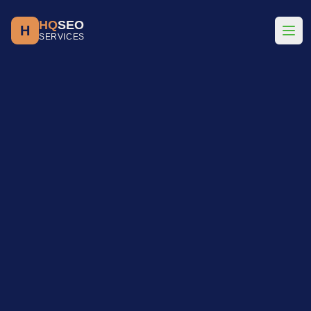
HQ
SEO
H
SERVICES